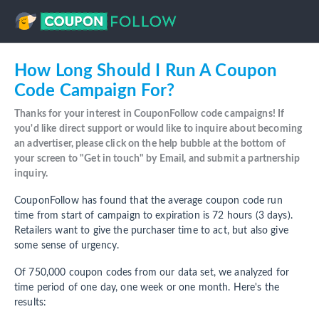
How Long Should I Run A Coupon
Code Campaign For?
Thanks for your interest in CouponFollow code campaigns! If
you'd like direct support or would like to inquire about becoming
an advertiser, please click on the help bubble at the bottom of
your screen to "Get in touch" by Email, and submit a partnership
inquiry.
CouponFollow has found that the average coupon code run
time from start of campaign to expiration is 72 hours (3 days).
Retailers want to give the purchaser time to act, but also give
some sense of urgency.
Of 750,000 coupon codes from our data set, we analyzed for
time period of one day, one week or one month. Here's the
results: