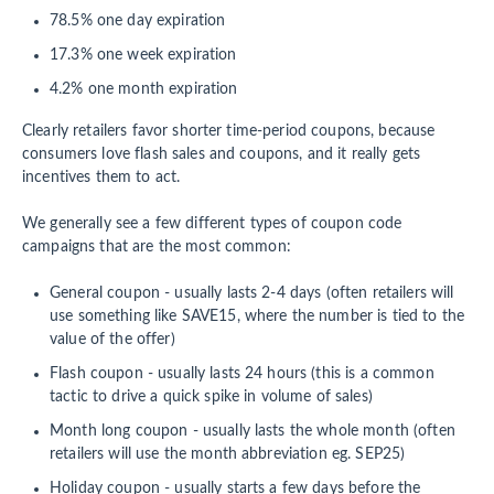
78.5% one day expiration
17.3% one week expiration
4.2% one month expiration
Clearly retailers favor shorter time-period coupons, because
consumers love flash sales and coupons, and it really gets
incentives them to act.
We generally see a few different types of coupon code
campaigns that are the most common:
General coupon - usually lasts 2-4 days (often retailers will
use something like SAVE15, where the number is tied to the
value of the offer)
Flash coupon - usually lasts 24 hours (this is a common
tactic to drive a quick spike in volume of sales)
Month long coupon - usually lasts the whole month (often
retailers will use the month abbreviation eg. SEP25)
Holiday coupon - usually starts a few days before the