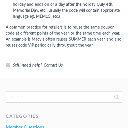
holiday and ends on or a day after the holiday (July 4th,
Memorial Day, etc., usually the code will contain apprioriate
language eg. MEM15, etc.)
A common practice for retailers is to reuse the same coupon
code at different points of the year, or the same time each year.
An example is Macy's often reuses SUMMER each year, and also
reuses code VIP periodically throughout the year.
Still need help?
Contact Us
CATEGORIES
Member Questions